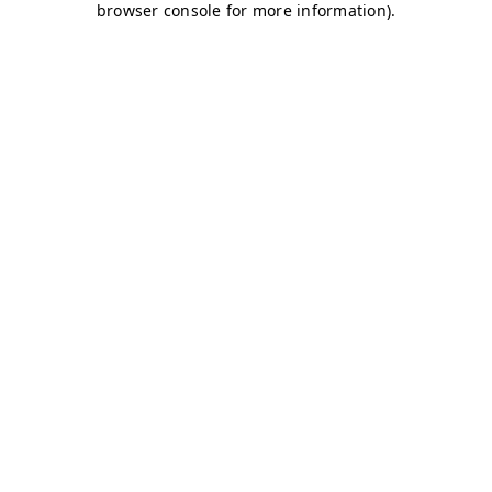
browser console for more information)
.