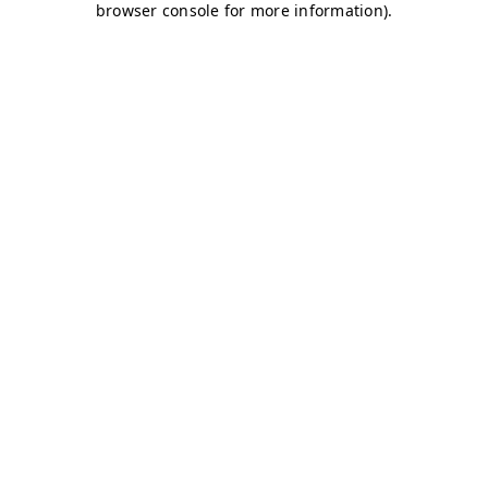
browser console for more information)
.