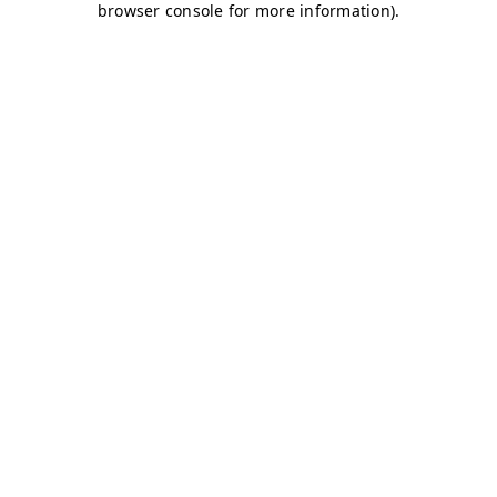
browser console for more information)
.