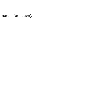
r more information)
.