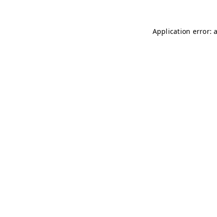
Application error: 