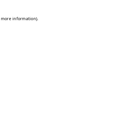
r more information)
.