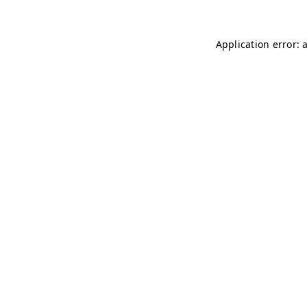
Application error: 