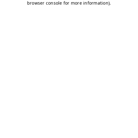
browser console for more information)
.