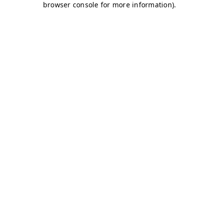
browser console for more information)
.