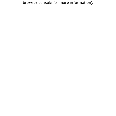
browser console for more information)
.