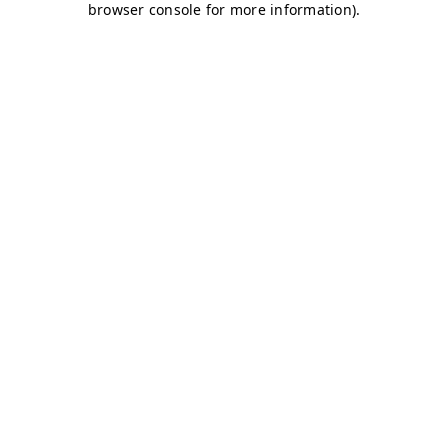
browser console for more information)
.