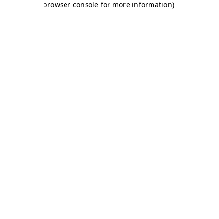
browser console for more information)
.