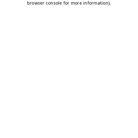
browser console for more information)
.