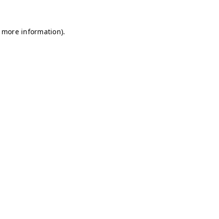
r more information)
.