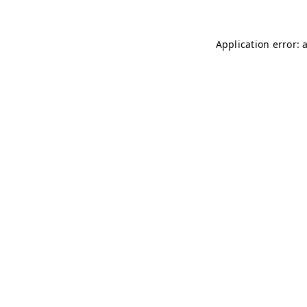
Application error: 