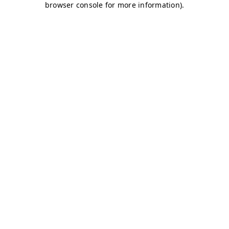
browser console for more information)
.