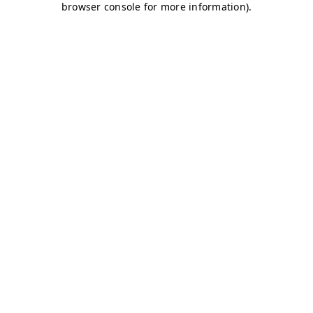
browser console for more information)
.