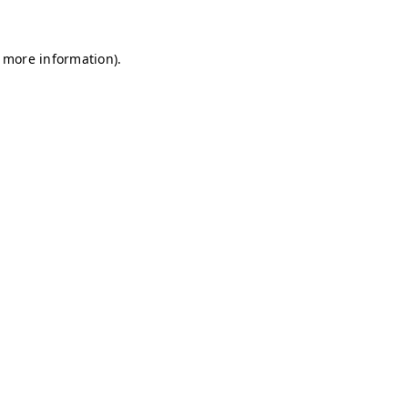
r more information)
.