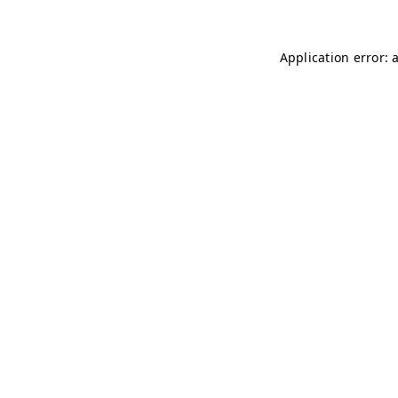
Application error: 