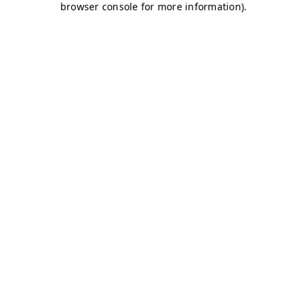
browser console for more information)
.