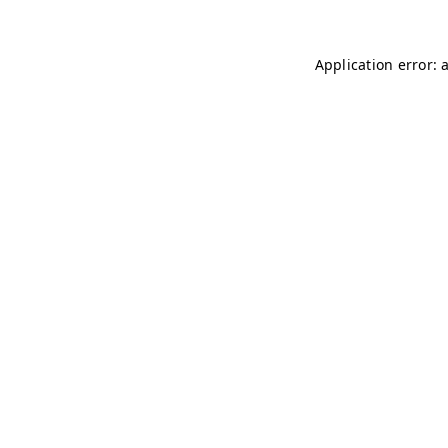
Application error: 