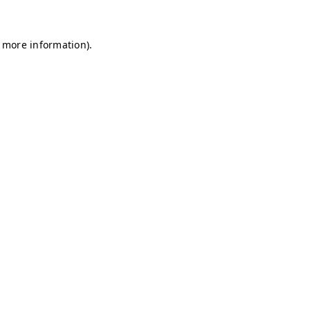
r more information)
.