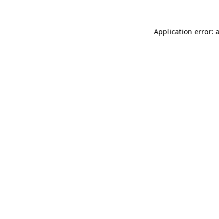
Application error: 