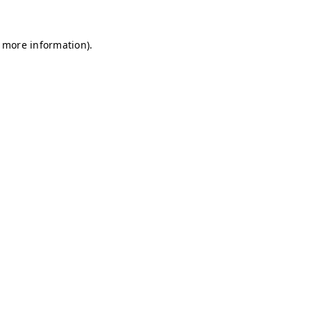
r more information)
.