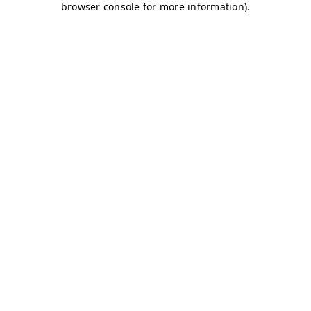
browser console for more information)
.