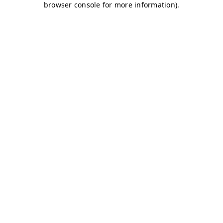
browser console for more information)
.