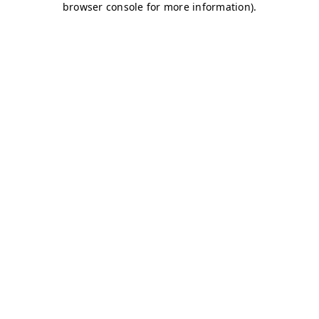
browser console for more information)
.