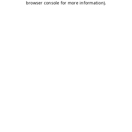
browser console for more information)
.