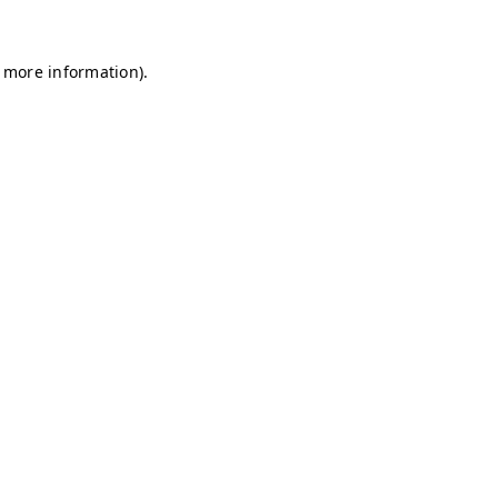
r more information)
.