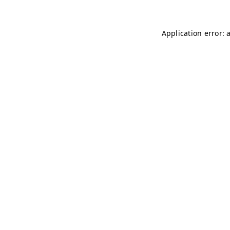
Application error: 