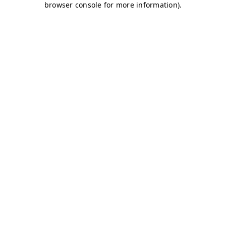
browser console for more information)
.