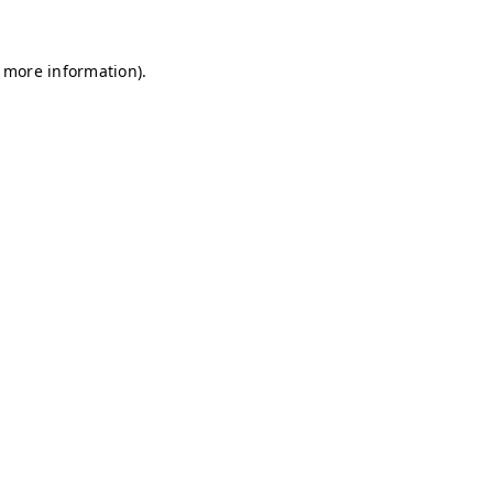
r more information)
.