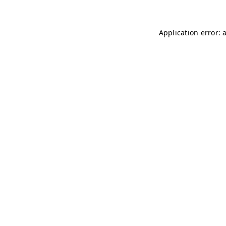
Application error: 