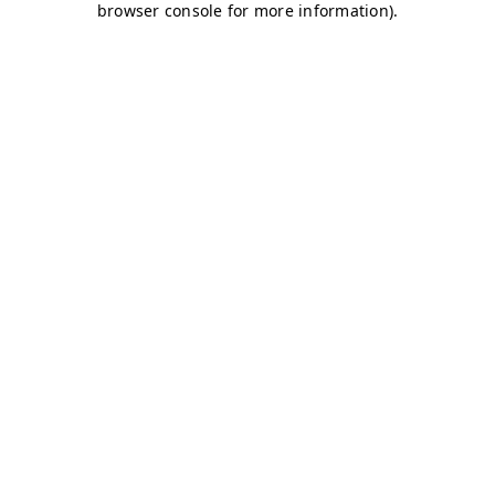
browser console for more information)
.