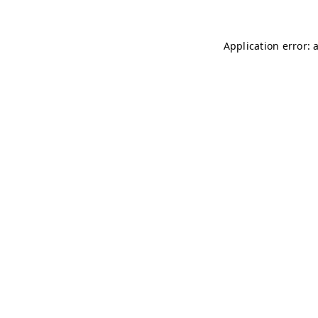
Application error: 