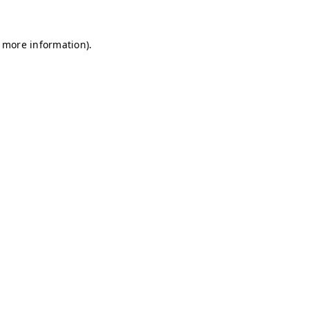
r more information)
.