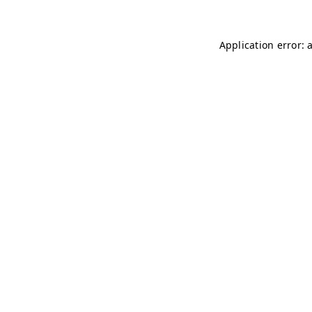
Application error: 