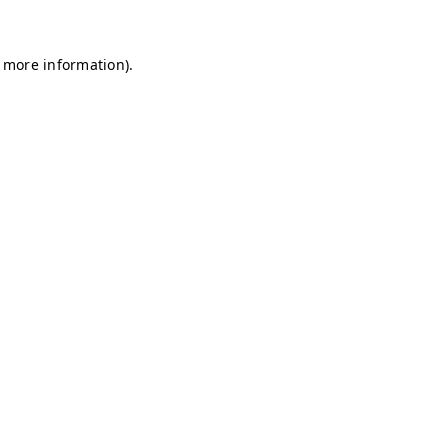
r more information)
.