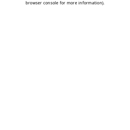
browser console for more information)
.