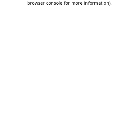
browser console for more information)
.