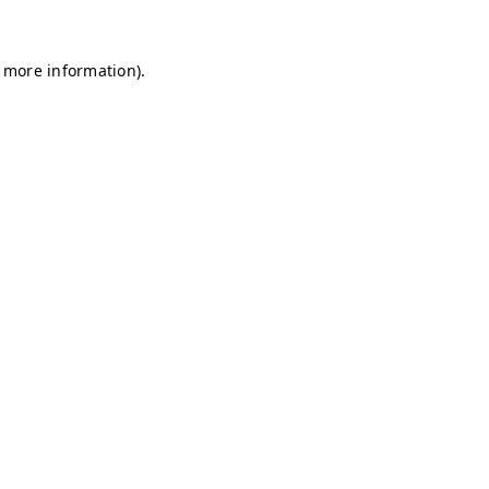
r more information)
.