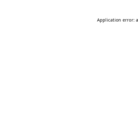
Application error: 