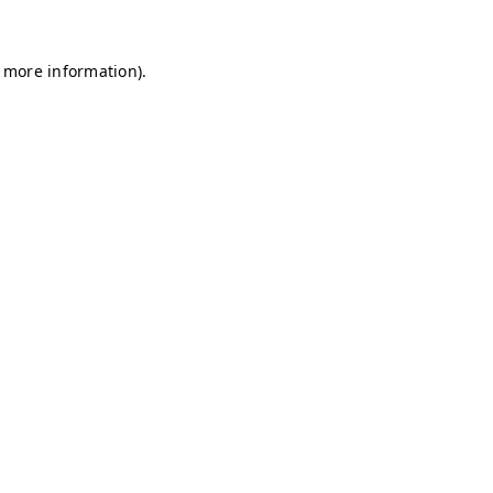
r more information)
.