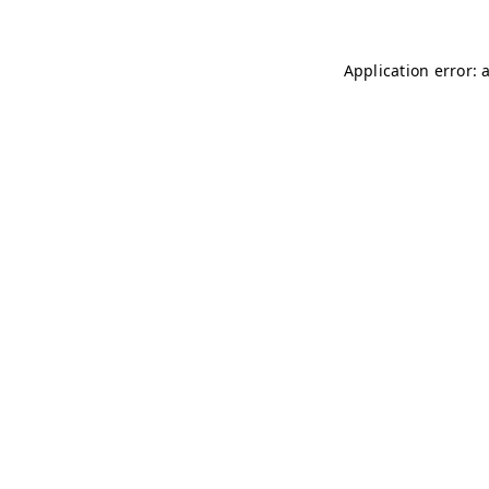
Application error: 