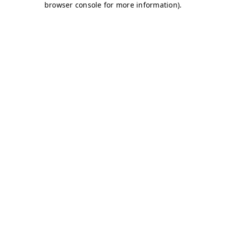
browser console for more information)
.