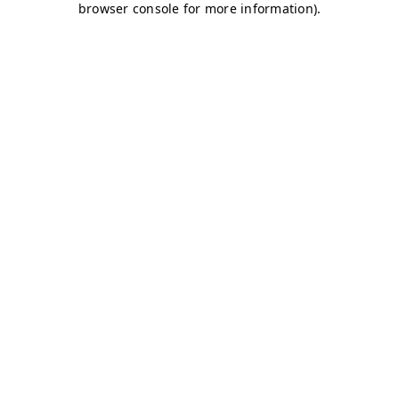
browser console for more information)
.