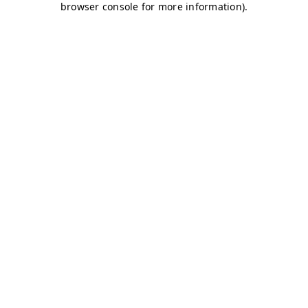
browser console for more information)
.