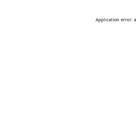
Application error: 