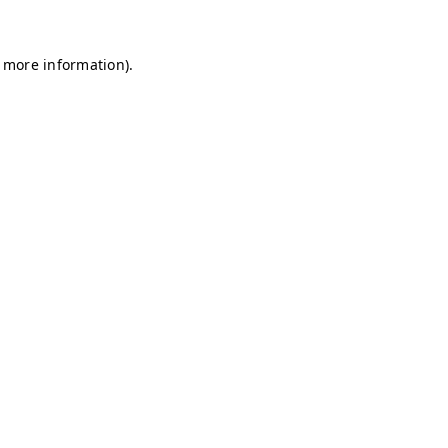
r more information)
.