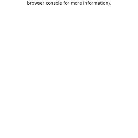
browser console for more information)
.