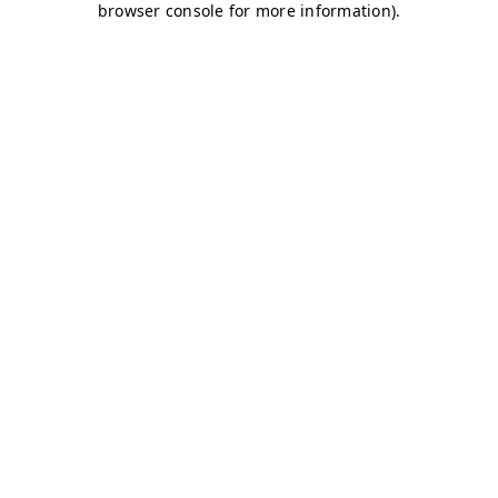
browser console for more information)
.