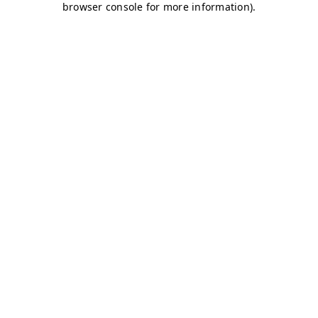
browser console for more information)
.