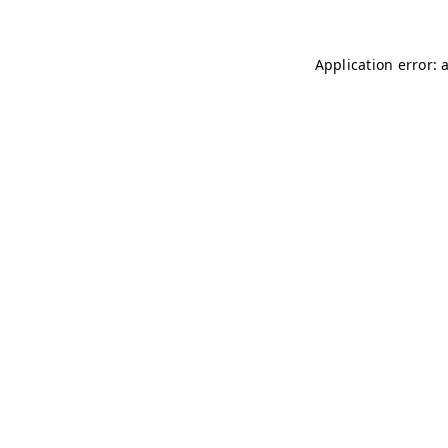
Application error: 