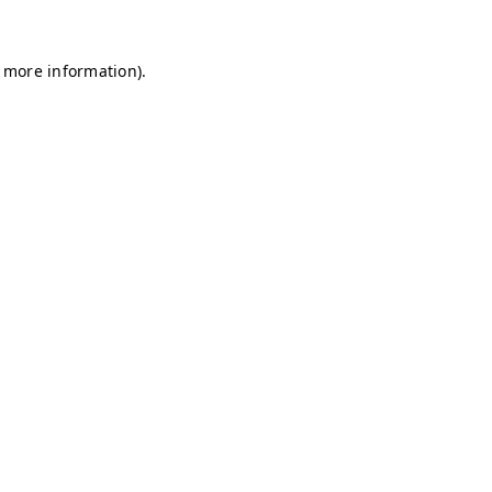
r more information)
.