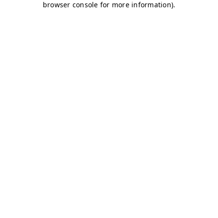
browser console for more information)
.