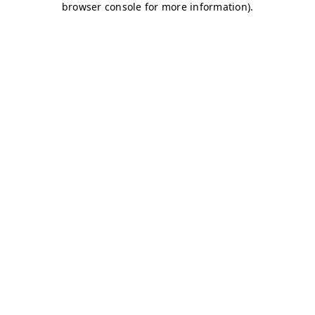
browser console for more information)
.