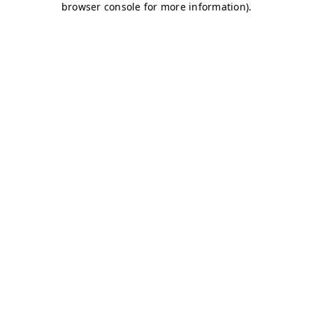
browser console for more information)
.