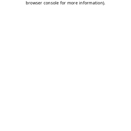
browser console for more information)
.