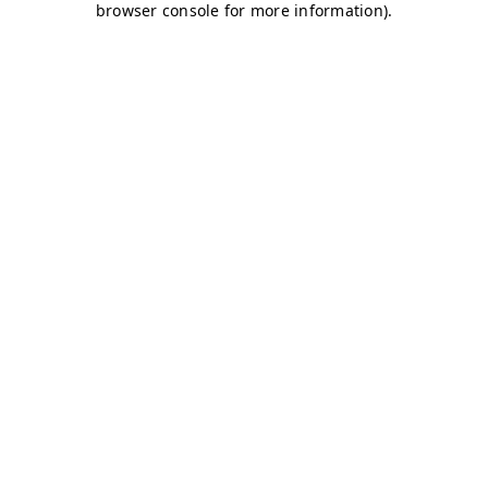
browser console for more information)
.