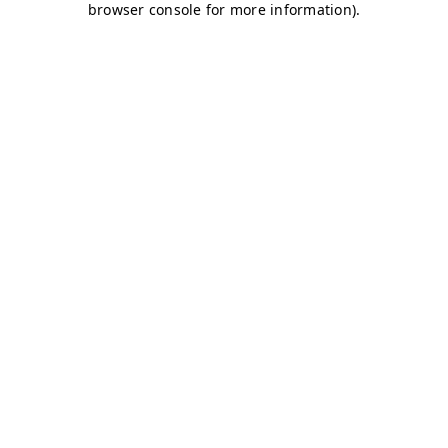
browser console for more information)
.