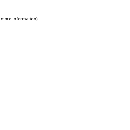
r more information)
.