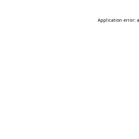
Application error: 