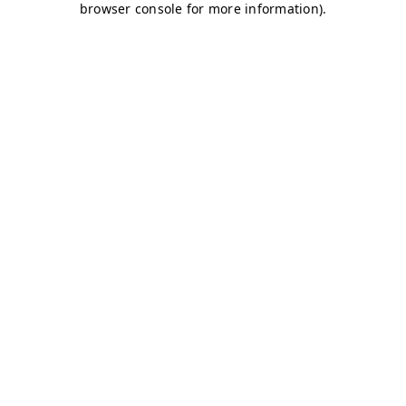
browser console for more information)
.