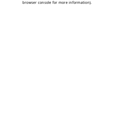
browser console for more information)
.