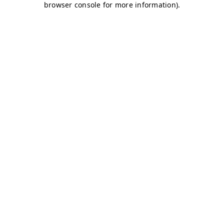
browser console for more information)
.